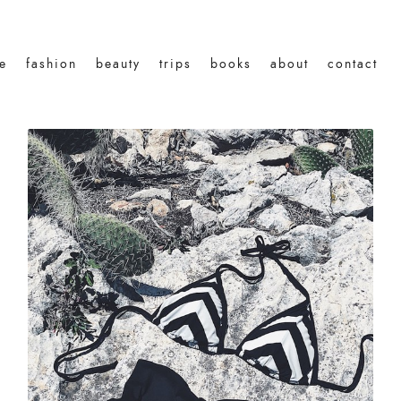
le
fashion
beauty
trips
books
about
contact