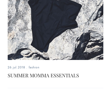
26.jul.2018
.
fashion
SUMMER MOMMA ESSENTIALS