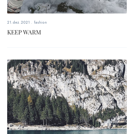
21.dez.2021
.
fashion
KEEP WARM