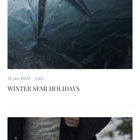
16.jan.2022
.
trips
WINTER SEMI HOLIDAYS