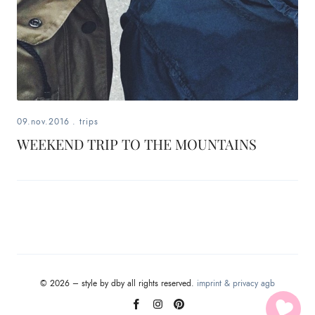
09.nov.2016
.
trips
WEEKEND TRIP TO THE MOUNTAINS
© 2026 – style by dby all rights reserved.
imprint & privacy
agb