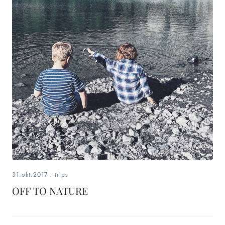
31.okt.2017
.
trips
OFF TO NATURE