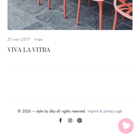
fashion,
beauty,
inspiration
21.nov.2017
.
trips
style
VIVA LA VITRA
by
dby,
stylist,
mom,
© 2026 – style by dby all rights reserved.
imprint & privacy
agb
art
lover,