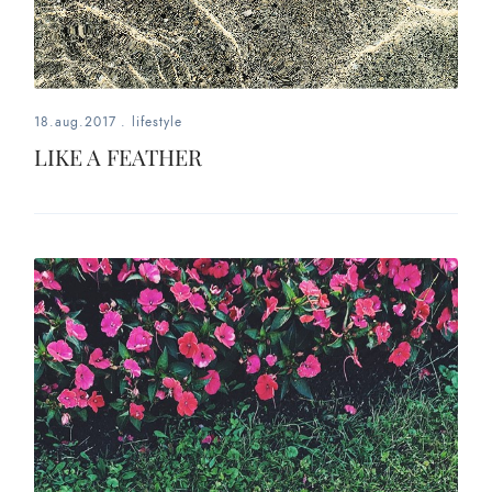
18.aug.2017
.
lifestyle
LIKE A FEATHER