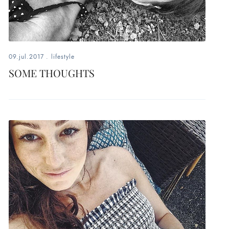
09.jul.2017
.
lifestyle
SOME THOUGHTS