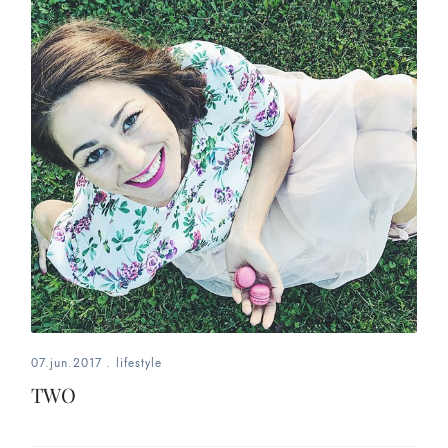
07.jun.2017
.
lifestyle
TWO