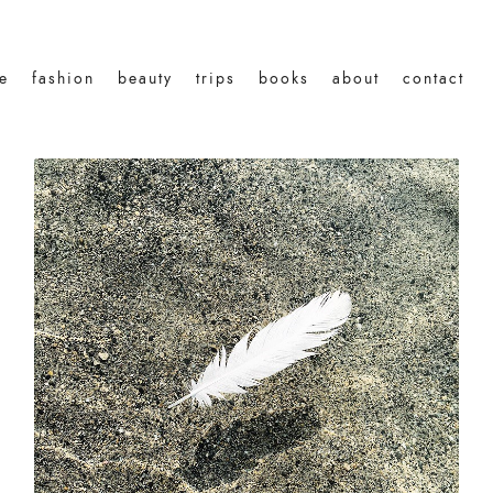
le
fashion
beauty
trips
books
about
contact