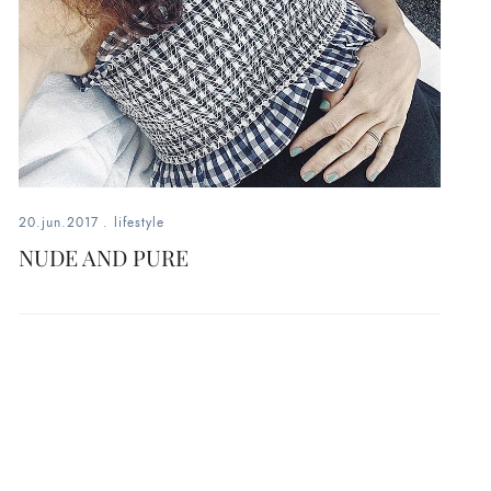
20.jun.2017
.
lifestyle
NUDE AND PURE