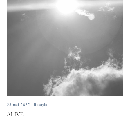
23.mai.2025
.
lifestyle
ALIVE