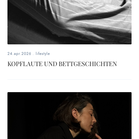
24.apr.2026
.
lifestyle
KOPFLAUTE UND BETTGESCHICHTEN