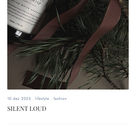
10.dez.2025
.
lifestyle
.
fashion
SILENT LOUD