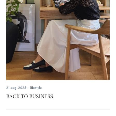
21.aug.2025
.
lifestyle
BACK TO BUSINESS