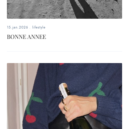
15.jan.2026
.
lifestyle
BONNE ANNEE