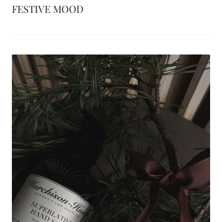
FESTIVE MOOD