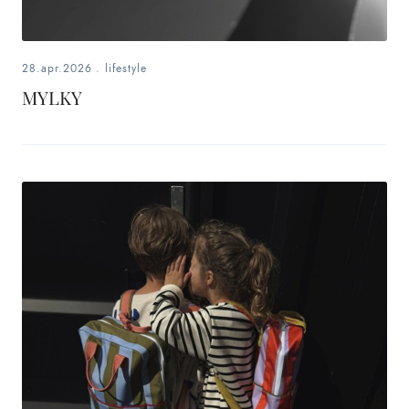
28.apr.2026
.
lifestyle
MYLKY