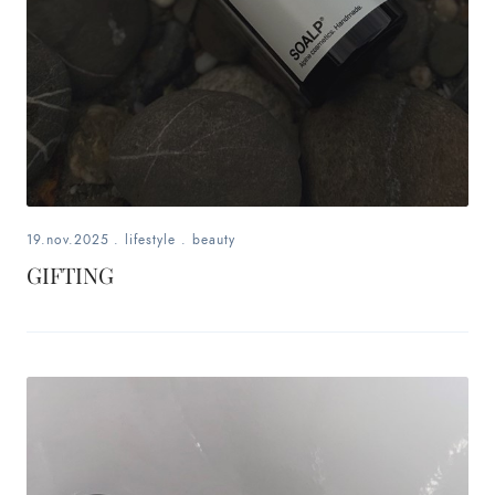
19.nov.2025
.
lifestyle
.
beauty
GIFTING