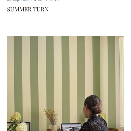
SUMMER TURN