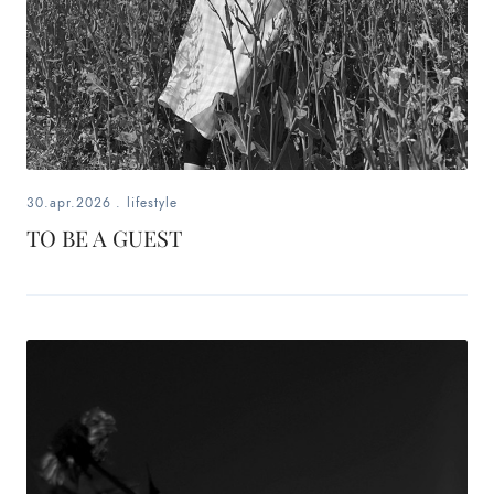
30.apr.2026
.
lifestyle
TO BE A GUEST