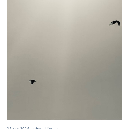
05.sep.2025
.
trips
.
lifestyle