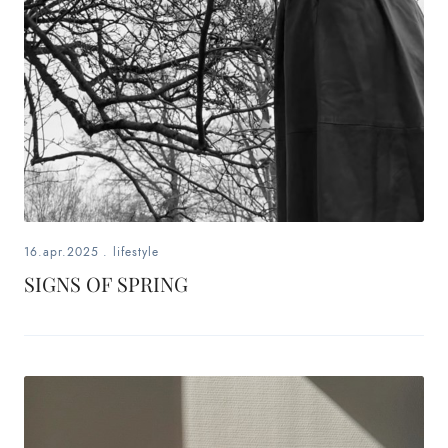
16.apr.2025
.
lifestyle
SIGNS OF SPRING