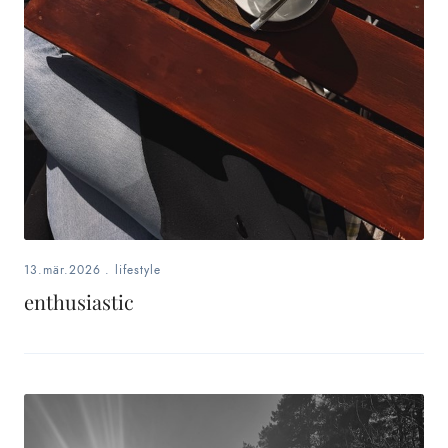
13.mär.2026
.
lifestyle
enthusiastic