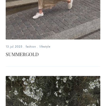
13.jul.2025
.
fashion
.
lifestyle
SUMMERGOLD