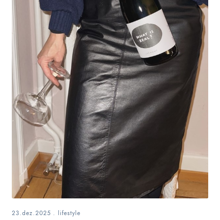
23.dez.2025
.
lifestyle