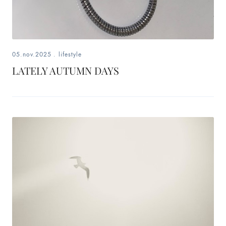
05.nov.2025
.
lifestyle
LATELY AUTUMN DAYS