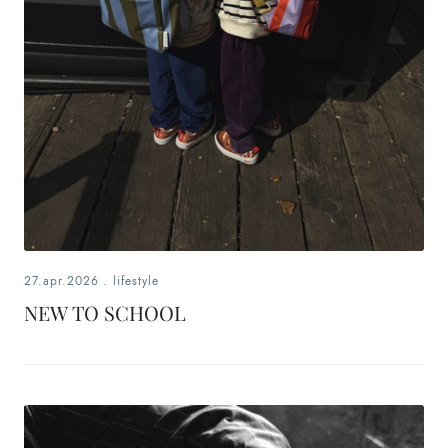
27.apr.2026
.
lifestyle
NEW TO SCHOOL