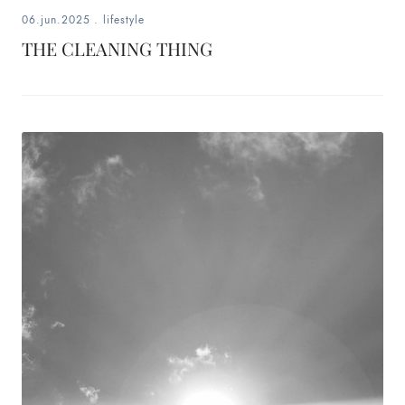
06.jun.2025
.
lifestyle
THE CLEANING THING