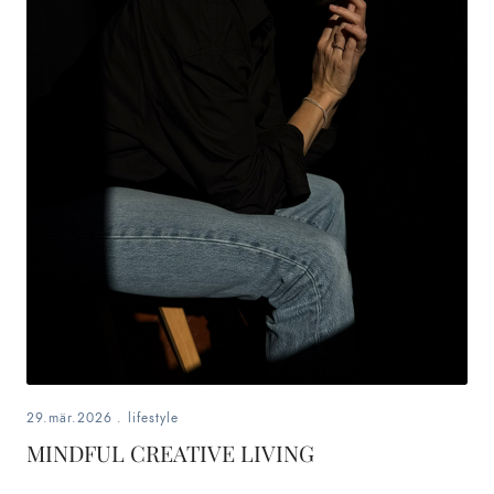
29.mär.2026
.
lifestyle
MINDFUL CREATIVE LIVING