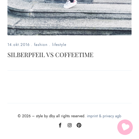
14.okt.2016
.
fashion
.
lifestyle
SILBERPFEIL VS COFFEETIME
© 2026 – style by dby all rights reserved.
imprint & privacy
agb