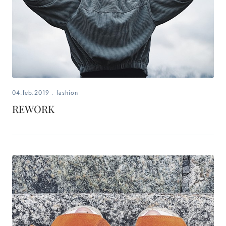
04.feb.2019
.
fashion
REWORK