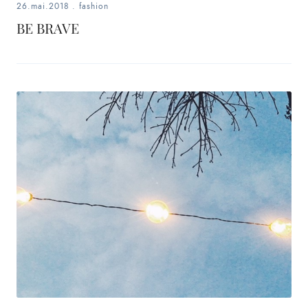
26.mai.2018
.
fashion
BE BRAVE