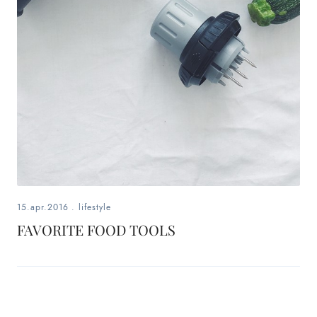
fashion,
beauty,
inspiration
style
by
dby,
stylist,
15.apr.2016
.
lifestyle
mom,
FAVORITE FOOD TOOLS
art
lover,