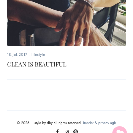
18.jul.2017
.
lifestyle
CLEAN IS BEAUTIFUL
© 2026 – style by dby all rights reserved.
imprint & privacy
agb