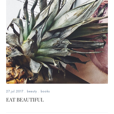
fashion,
beauty,
inspiration
style
by
dby,
stylist,
mom,
27.jul.2017
.
beauty
.
books
art
EAT BEAUTIFUL
lover,