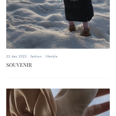
22.dez.2022
.
fashion
.
lifestyle
SOUVENIR