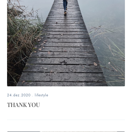
24.dez.2020
.
lifestyle
THANK YOU