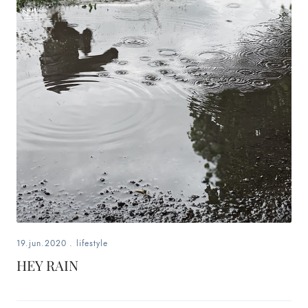
19.jun.2020
.
lifestyle
HEY RAIN