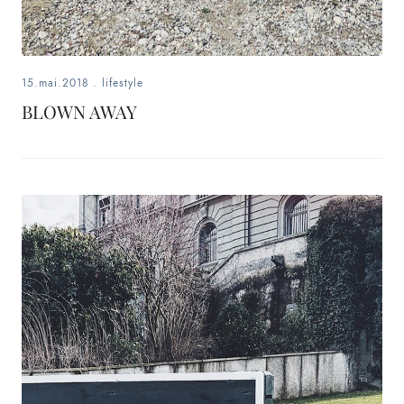
15.mai.2018
.
lifestyle
BLOWN AWAY