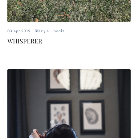
03.apr.2019
.
lifestyle
.
books
WHISPERER