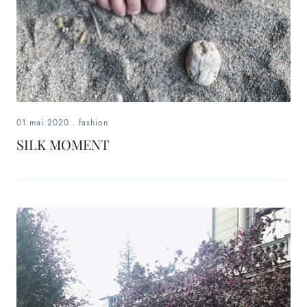
01.mai.2020
.
fashion
SILK MOMENT