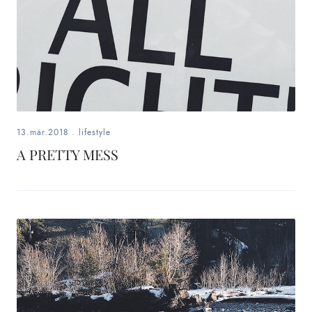
13.mär.2018
.
lifestyle
A PRETTY MESS