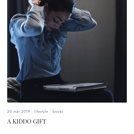
20.mär.2019
.
lifestyle
.
books
A KIDDO GIFT