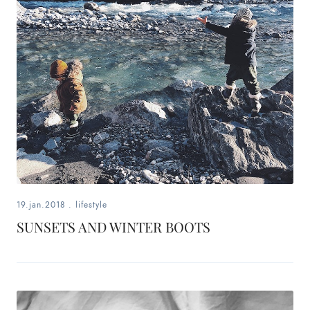
19.jan.2018
.
lifestyle
SUNSETS AND WINTER BOOTS