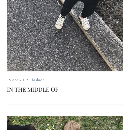
15.apr.2019
.
fashion
IN THE MIDDLE OF