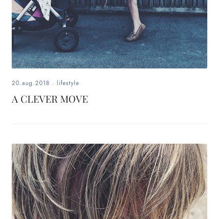
20.aug.2018
.
lifestyle
A CLEVER MOVE