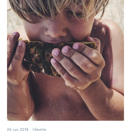
26.jun.2018
.
lifestyle