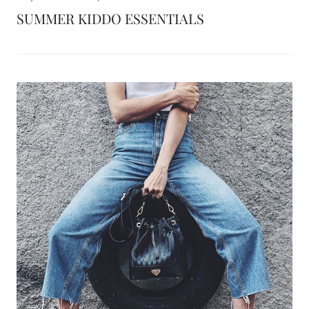
SUMMER KIDDO ESSENTIALS