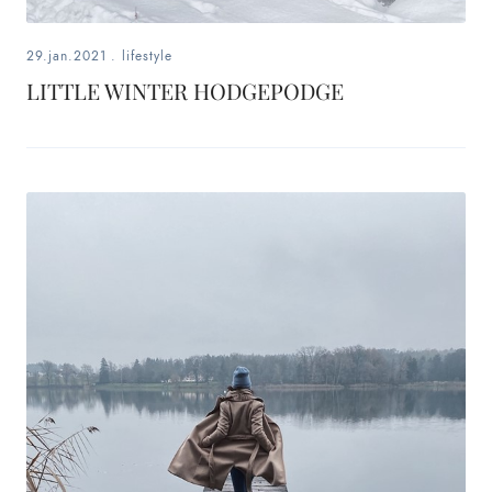
29.jan.2021
.
lifestyle
LITTLE WINTER HODGEPODGE