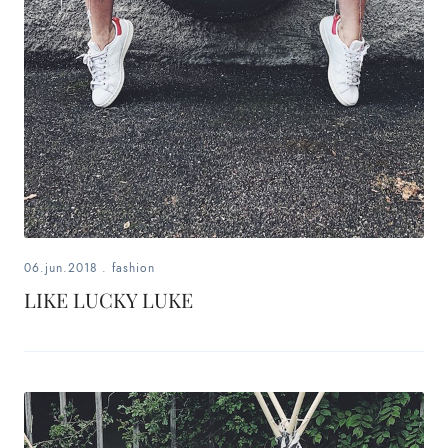
06.jun.2018
.
fashion
LIKE LUCKY LUKE