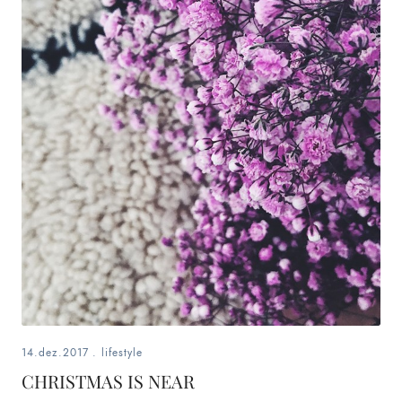
14.dez.2017
.
lifestyle
CHRISTMAS IS NEAR