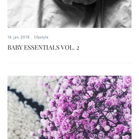
16.jan.2018
.
lifestyle
BABY ESSENTIALS VOL. 2