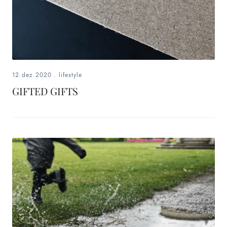
12.dez.2020
.
lifestyle
GIFTED GIFTS