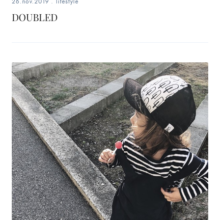
26.nov.2019
.
lifestyle
DOUBLED