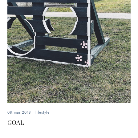
08.mai.2018
.
lifestyle
GOAL