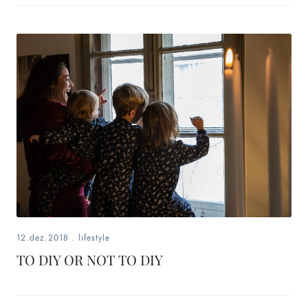
12.dez.2018
.
lifestyle
TO DIY OR NOT TO DIY