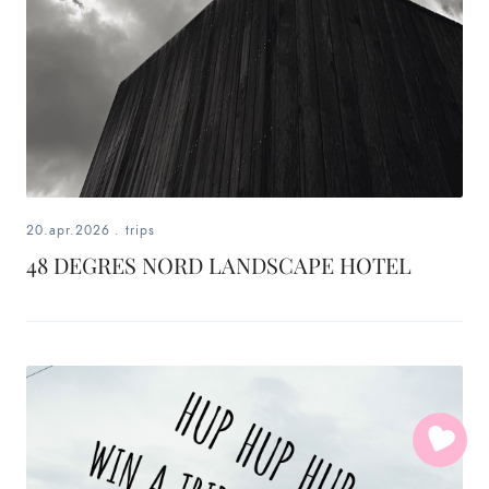
20.apr.2026
.
trips
48 DEGRES NORD LANDSCAPE HOTEL