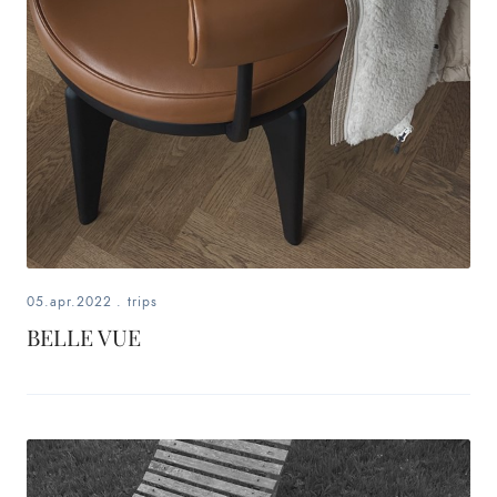
05.apr.2022
.
trips
BELLE VUE