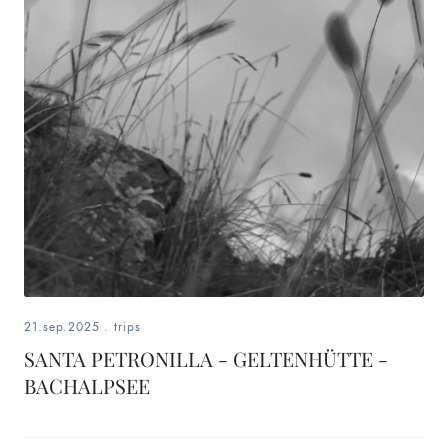
21.sep.2025
.
trips
SANTA PETRONILLA - GELTENHÜTTE -
BACHALPSEE