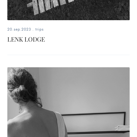
20.sep.2023
.
trips
LENK LODGE