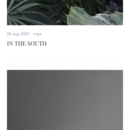
20.aug.2021
.
trips
IN THE SOUTH