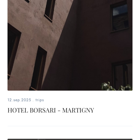
12.sep.2025
.
trips
HOTEL BORSARI - MARTIGNY