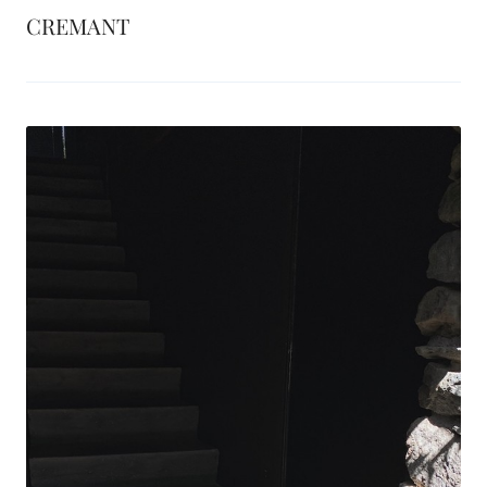
CREMANT