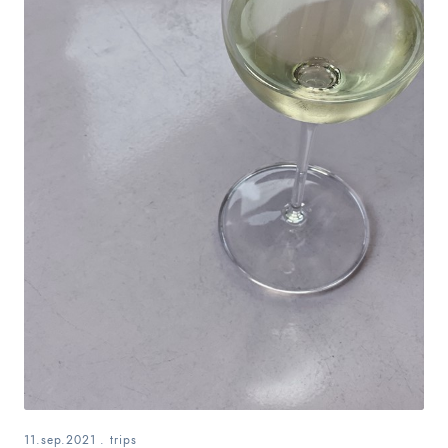
11.sep.2021
.
trips