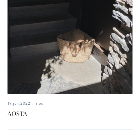
19.jun.2022
.
trips
AOSTA