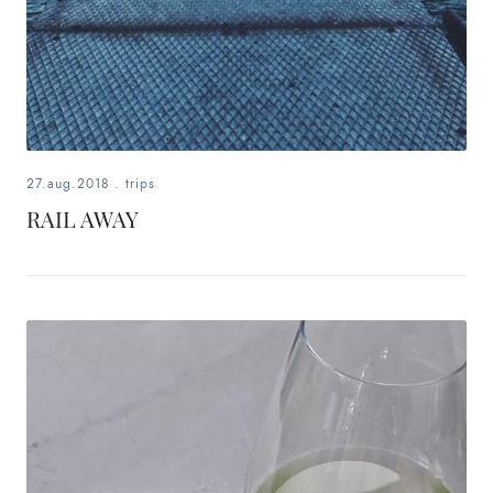
27.aug.2018
.
trips
RAIL AWAY