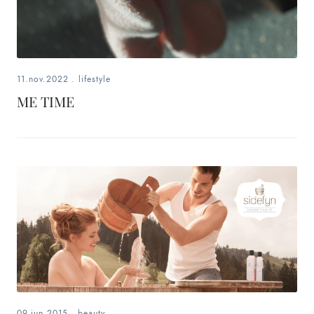
11.nov.2022
.
lifestyle
ME TIME
09.jun.2015
.
beauty