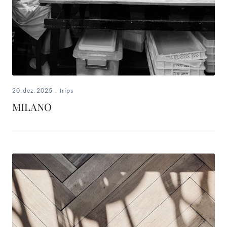
20.dez.2025
.
trips
MILANO