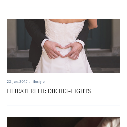
23.jun.2015
.
lifestyle
HEIRATEREI II: DIE HEI-LIGHTS