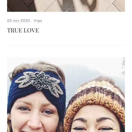
20.nov.2020
.
trips
TRUE LOVE