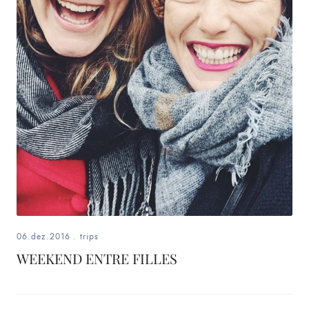
06.dez.2016
.
trips
WEEKEND ENTRE FILLES