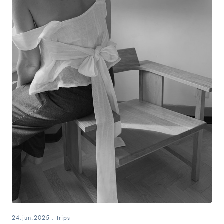
24.jun.2025
.
trips