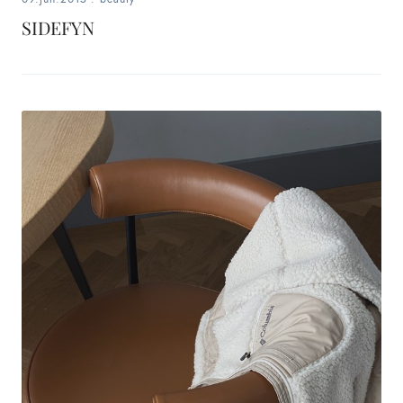
SIDEFYN