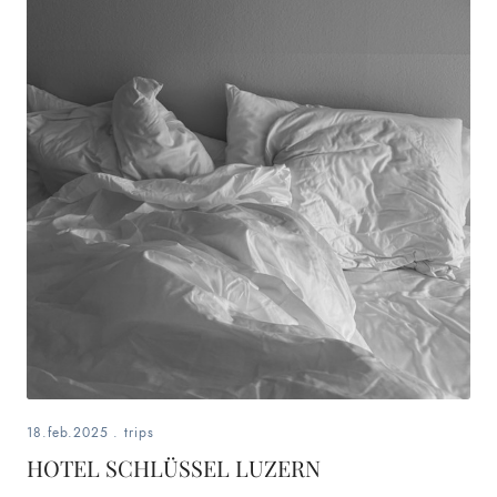
18.feb.2025
.
trips
HOTEL SCHLÜSSEL LUZERN