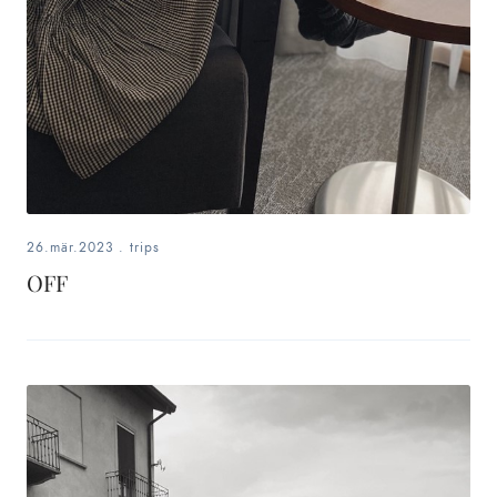
26.mär.2023
.
trips
OFF