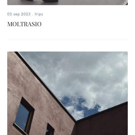
03.sep.2023
.
trips
MOLTRASIO