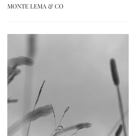
MONTE LEMA & CO